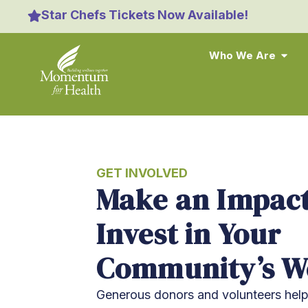
content
Star Chefs Tickets Now Available!
Who We Are
GET INVOLVED
Make an Impact
Invest in Your
Community’s We
Generous donors and volunteers he