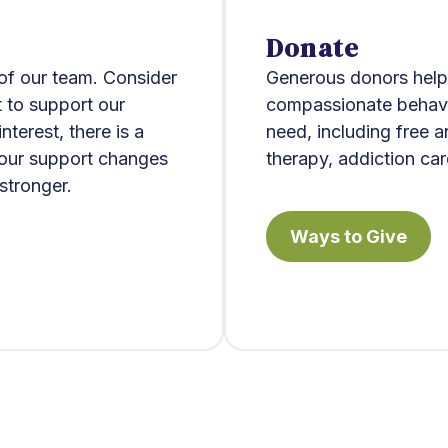
Donate
 of our team. Consider
Generous donors help 
t to support our
compassionate behavio
terest, there is a
need, including free 
Your support changes
therapy, addiction car
stronger.
Ways to Give