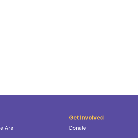
Get Involved
e Are
Donate