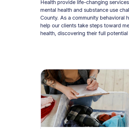
Health provide life-changing services
mental health and substance use chal
County. As a community behavioral h
help our clients take steps toward m
health, discovering their full potentia