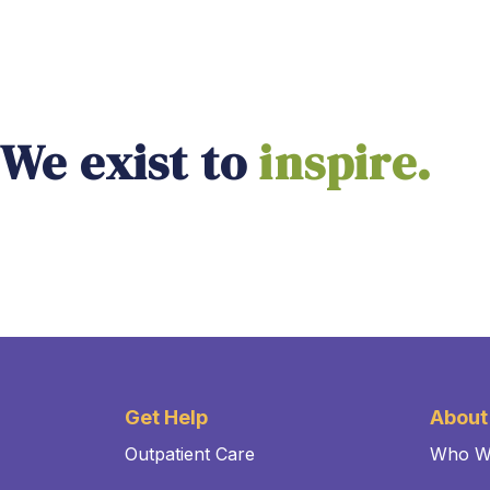
We exist to
empower.
Get Help
About
Outpatient Care
Who W