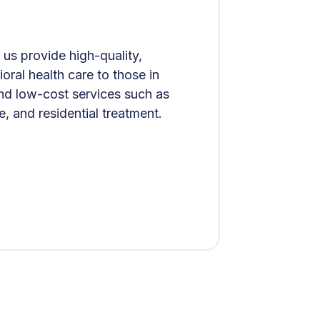
us provide high-quality,
ral health care to those in
and low-cost services such as
e, and residential treatment.