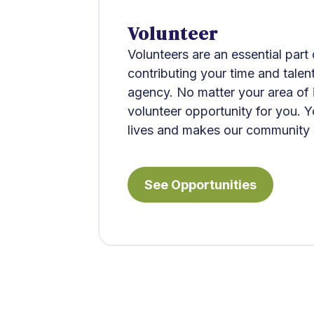
Volunteer​
Volunteers are an essential part
contributing your time and talen
agency. No matter your area of in
volunteer opportunity for you. 
lives and makes our community 
See Opportunities