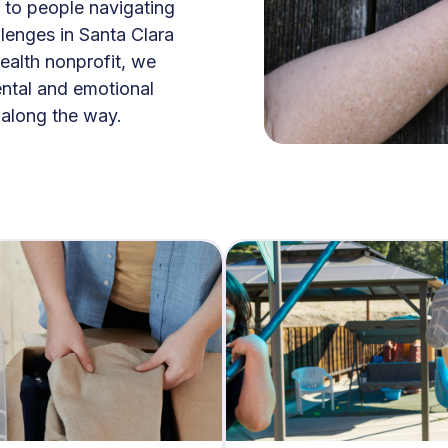
 to people navigating
lenges in Santa Clara
ealth nonprofit, we
ental and emotional
l along the way.