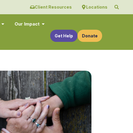
Client Resources
Locations
Our Impact
Get Help
Donate