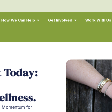
How We Can Help
Get Involved
Work With Us
 Today:
llness.
lp Momentum for