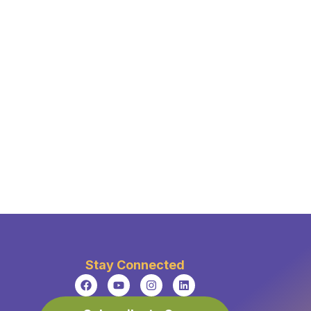
Stay Connected