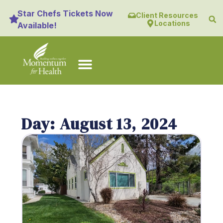
Star Chefs Tickets Now
Client Resources
Locations
Available!
Day: August 13, 2024