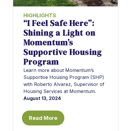
HIGHLIGHTS
“I Feel Safe Here”:
Shining a Light on
Momentum’s
Supportive Housing
Program
Learn more about Momentum’s
Supportive Housing Program (SHP)
with Roberto Alvarez, Supervisor of
Housing Services at Momentum.
August 13, 2024
Read More