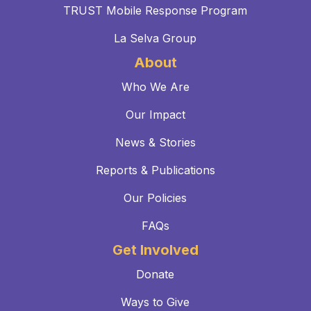
TRUST Mobile Response Program
La Selva Group
About
Who We Are
Our Impact
News & Stories
Reports & Publications
Our Policies
FAQs
Get Involved
Donate
Ways to Give