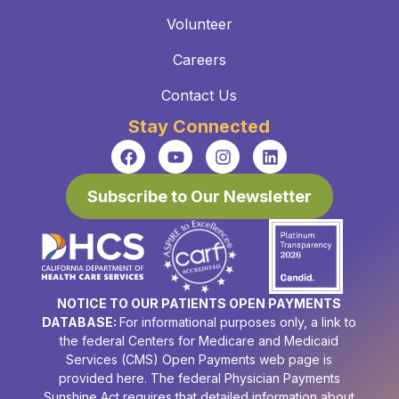
Volunteer
Careers
Contact Us
Stay Connected
Subscribe to Our Newsletter
NOTICE TO OUR PATIENTS OPEN PAYMENTS
DATABASE:
For informational purposes only, a link to
the federal Centers for Medicare and Medicaid
Services (CMS) Open Payments web page is
provided here. The federal Physician Payments
Sunshine Act requires that detailed information about