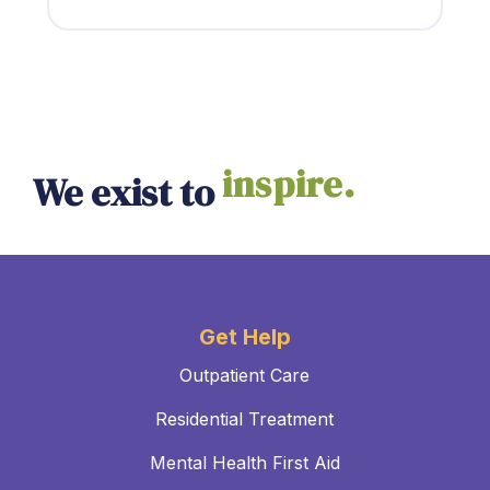
empower.
We exist to
inspire.
Get Help
Outpatient Care
Residential Treatment
Mental Health First Aid