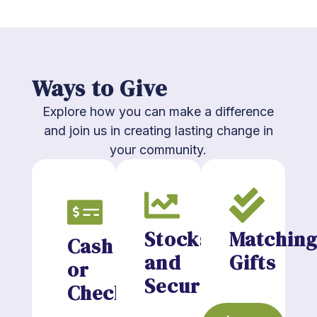
Ways to Give
Explore how you can make a difference
and join us in creating lasting change in
your community.
Stocks
Matchin
Cash
and
Gifts
or
Securities
Checks