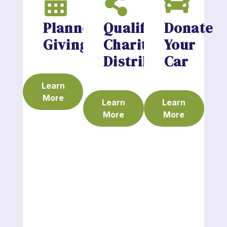
Planned
Qualified
Donate
Giving
Charitable
Your
Distributions
Car
Learn
More
Learn
Learn
More
More