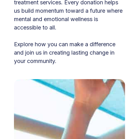
treatment services. Every donation helps
us build momentum toward a future where
mental and emotional wellness is
accessible to all.
Explore how you can make a difference
and join us in creating lasting change in
your community.