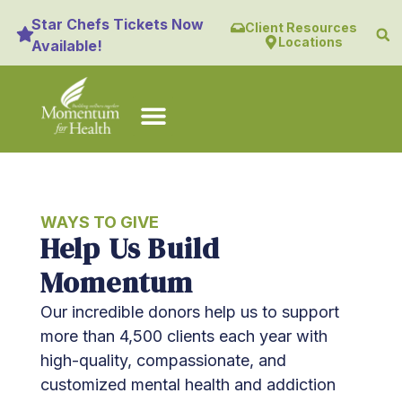
content
Star Chefs Tickets Now
Client Resources
Locations
Available!
WAYS TO GIVE
Help Us Build
Momentum
Our incredible donors help us to support
more than 4,500 clients each year with
high-quality, compassionate, and
customized mental health and addiction