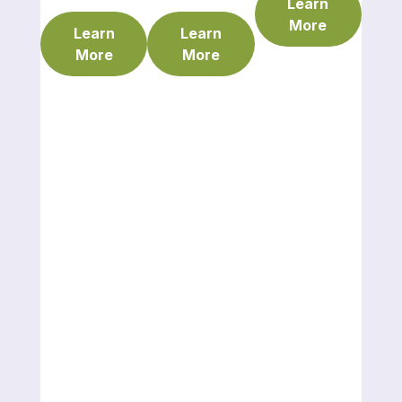
Learn
More
Learn
Learn
More
More