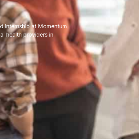
id internship at Momentum
al health providers in