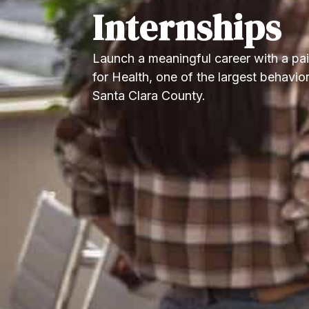
Internships
Launch a meaningful career with a pa
for Health, one of the largest behavior
Santa Clara County.