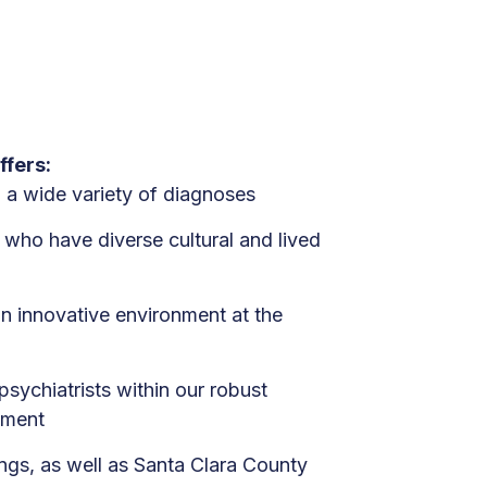
ffers:
h a wide variety of diagnoses
s who have diverse cultural and lived
n innovative environment at the
sychiatrists within our robust
tment
ings, as well as Santa Clara County