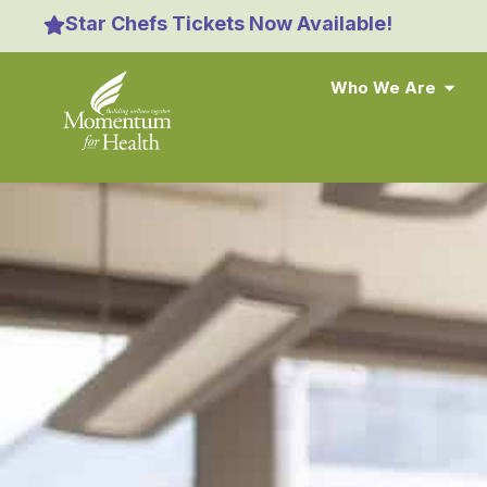
content
Star Chefs Tickets Now Available!
Who We Are