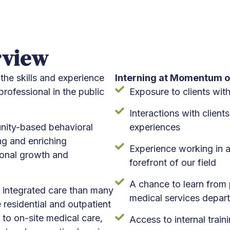
rview
the skills and experience
Interning at Momentum o
rofessional in the public
Exposure to clients wit
Interactions with client
unity-based behavioral
experiences
ng and enriching
Experience working in a
ional growth and
forefront of our field
A chance to learn from p
 integrated care than many
medical services depar
residential and outpatient
 to on-site medical care,
Access to internal train