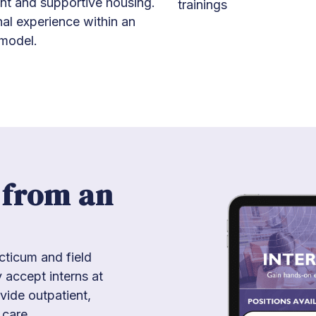
t and supportive housing.
trainings
nal experience within an
model.
 from an
ticum and field
 accept interns at
vide outpatient,
 care.