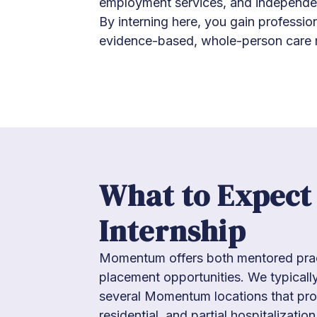
employment services, and independen
By interning here, you gain professio
evidence-based, whole-person care 
What to Expect
Internship
Momentum offers both mentored prac
placement opportunities. We typically
several Momentum locations that pro
residential, and partial hospitalization