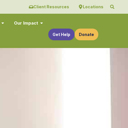
Client Resources
Locations
Our Impact
Get Help
Donate