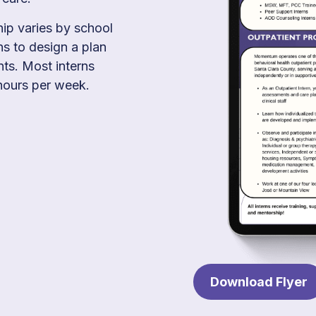
hip varies by school
s to design a plan
nts. Most interns
ours per week.
Download Flyer