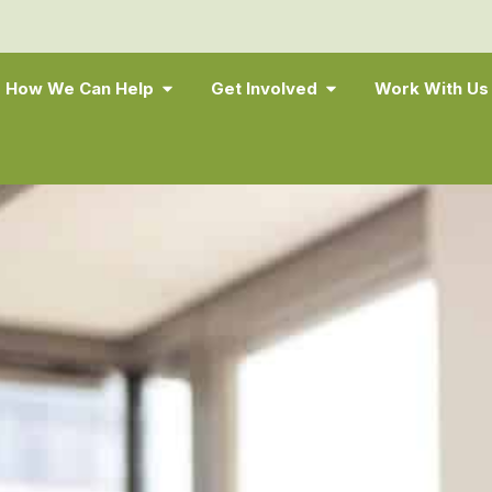
How We Can Help
Get Involved
Work With Us