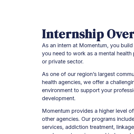
Internship Ove
As an intern at Momentum, you build 
you need to work as a mental health p
or private sector.
As one of our region’s largest comm
health agencies, we offer a challengi
environment to support your profess
development.
Momentum provides a higher level of
other agencies. Our programs include 
services, addiction treatment, linkage