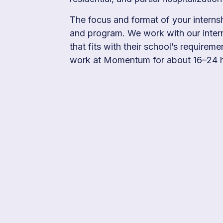
The focus and format of your interns
and program. We work with our intern
that fits with their school’s requireme
work at Momentum for about 16–24 h