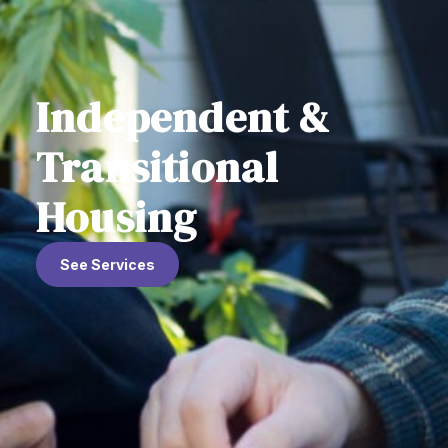
Independent &
Transitional
Housing
See Services