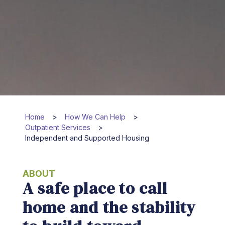
Home
>
How We Can Help
>
Outpatient Services
>
Independent and Supported Housing
ABOUT
A safe place to call
home and the stability