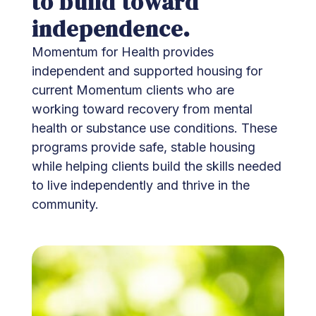
to build toward
independence.
Momentum for Health provides
independent and supported housing for
current Momentum clients who are
working toward recovery from mental
health or substance use conditions. These
programs provide safe, stable housing
while helping clients build the skills needed
to live independently and thrive in the
community.