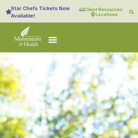
content
Star Chefs Tickets Now
Client Resources
Locations
Available!