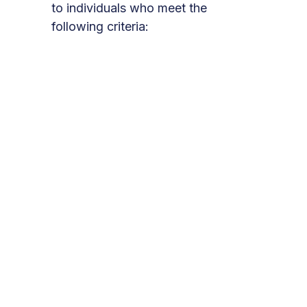
to individuals who meet the
following criteria:
You are a current client of
Momentum for Health and have
been referred by your
Momentum case manager.
You live in Santa Clara County.
You are at least 18 years old.
You are willing to work.
What to Expect
Take the Next Steps