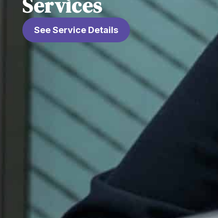
Services
See Service Details