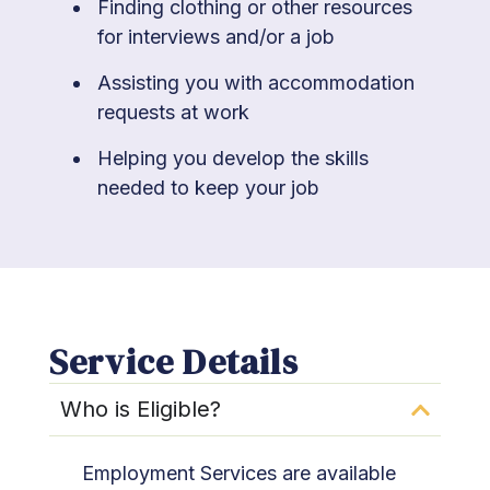
Finding clothing or other resources
for interviews and/or a job
Assisting you with accommodation
requests at work
Helping you develop the skills
needed to keep your job
Service Details
Who is Eligible?​
Employment Services are available