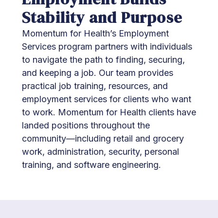
Stability and Purpose
Momentum for Health’s Employment
Services program partners with individuals
to navigate the path to finding, securing,
and keeping a job. Our team provides
practical job training, resources, and
employment services for clients who want
to work. Momentum for Health clients have
landed positions throughout the
community—including retail and grocery
work, administration, security, personal
training, and software engineering.