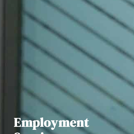
Employment