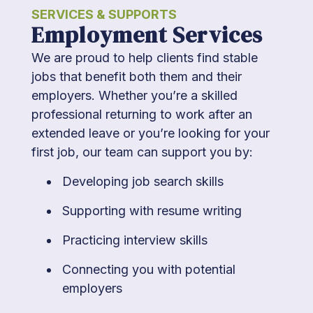
SERVICES & SUPPORTS
Employment Services
We are proud to help clients find stable
jobs that benefit both them and their
employers. Whether you’re a skilled
professional returning to work after an
extended leave or you’re looking for your
first job, our team can support you by:
Developing job search skills
Supporting with resume writing
Practicing interview skills
Connecting you with potential
employers