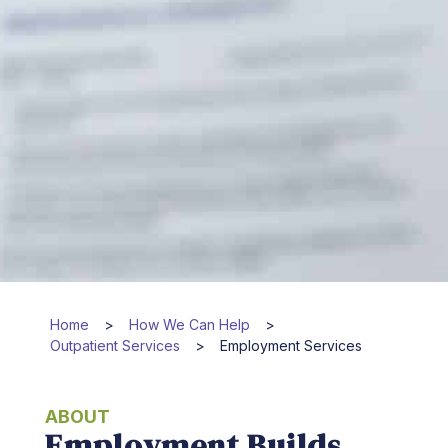
Home
>
How We Can Help
>
Outpatient Services
>
Employment Services
ABOUT
Employment Builds