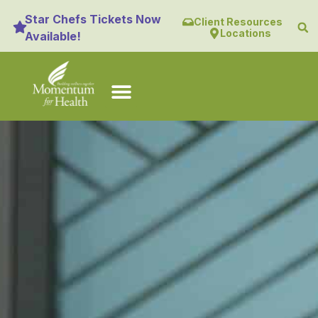
content
Star Chefs Tickets Now
Client Resources
Locations
Available!