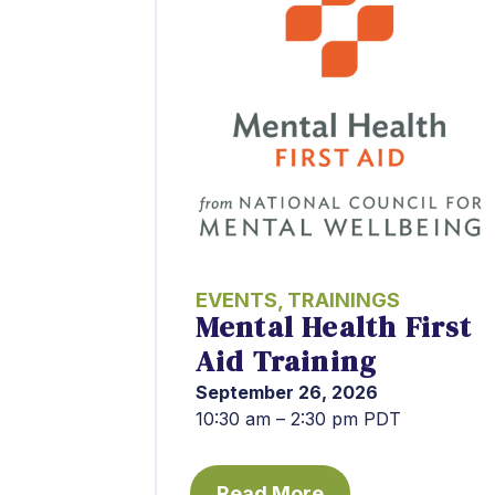
EVENTS
,
TRAININGS
Mental Health First
Aid Training
September 26, 2026
10:30 am – 2:30 pm PDT
Read More