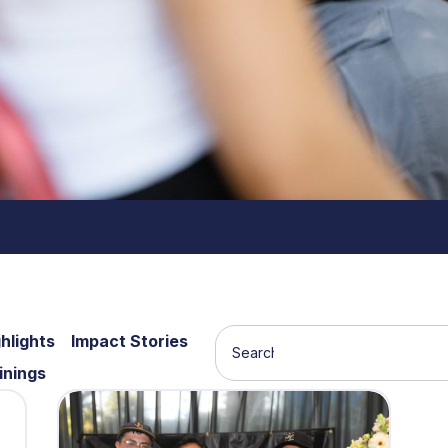
hlights
Impact Stories
inings