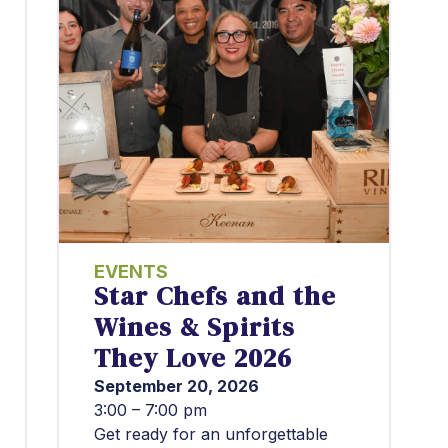
EVENTS
Star Chefs and the
Wines & Spirits
They Love 2026
September 20, 2026
3:00 – 7:00 pm
Get ready for an unforgettable