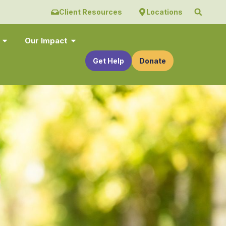
Client Resources
Locations
Our Impact
Get Help
Donate