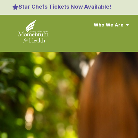
content
Star Chefs Tickets Now Available!
Who We Are