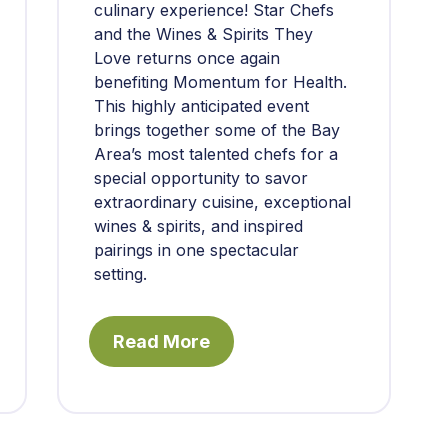
culinary experience! Star Chefs
and the Wines & Spirits They
Love returns once again
benefiting Momentum for Health.
This highly anticipated event
brings together some of the Bay
Area’s most talented chefs for a
special opportunity to savor
extraordinary cuisine, exceptional
wines & spirits, and inspired
pairings in one spectacular
setting.
Read More