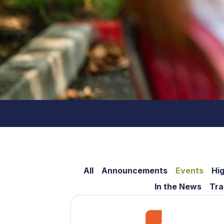
All
Announcements
Events
Hig
In the News
Tra