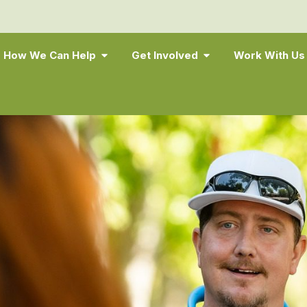
How We Can Help
Get Involved
Work With Us