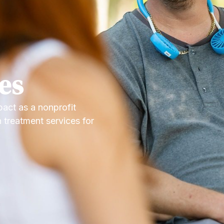
es
act as a nonprofit
 treatment services for