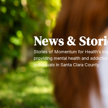
News & Stori
Stories of Momentum for Health’s imp
providing mental health and addiction
individuals in Santa Clara County.