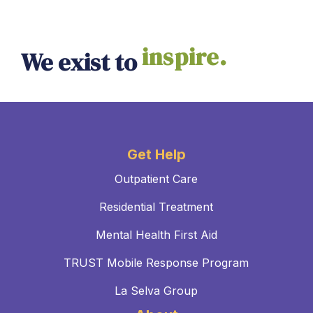
inspire.
We exist to
Get Help
Outpatient Care
Residential Treatment
Mental Health First Aid
TRUST Mobile Response Program
La Selva Group