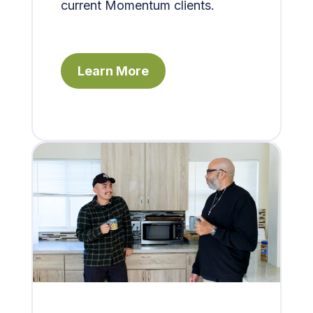
current Momentum clients.
Learn More