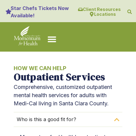
content
Star Chefs Tickets Now
Client Resources
Locations
Available!
HOW WE CAN HELP
Outpatient Services
Comprehensive, customized outpatient
mental health services for adults with
Medi-Cal living in Santa Clara County.
Who is this a good fit for?