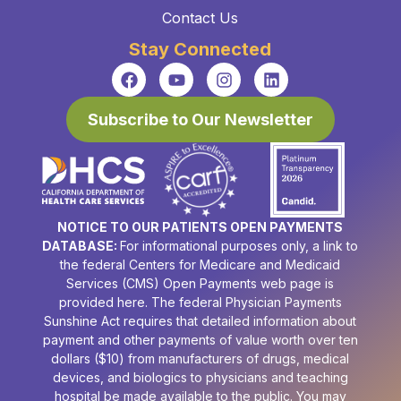
Contact Us
Stay Connected
Subscribe to Our Newsletter
NOTICE TO OUR PATIENTS OPEN PAYMENTS
DATABASE:
For informational purposes only, a link to
the federal Centers for Medicare and Medicaid
Services (CMS) Open Payments web page is
provided here. The federal Physician Payments
Sunshine Act requires that detailed information about
payment and other payments of value worth over ten
dollars ($10) from manufacturers of drugs, medical
devices, and biologics to physicians and teaching
hospital be made available to the public. You may