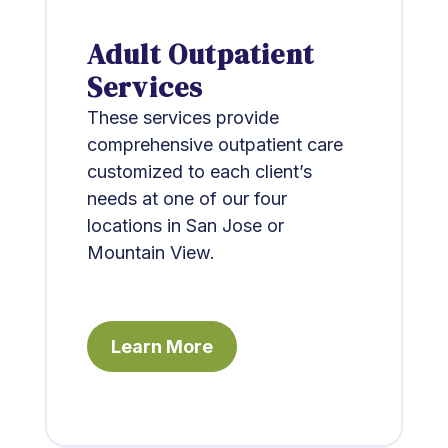
Adult Outpatient
Services
These services provide
comprehensive outpatient care
customized to each client’s
needs at one of our four
locations in San Jose or
Mountain View.
Learn More