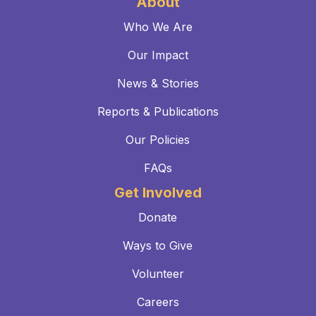
About
Who We Are
Our Impact
News & Stories
Reports & Publications
Our Policies
FAQs
Get Involved
Donate
Ways to Give
Volunteer
Careers