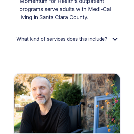
Momentum for Health’s outpatient
programs serve adults with Medi-Cal
living in Santa Clara County.
What kind of services does this include?