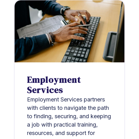
Employment
Services
Employment Services partners
with clients to navigate the path
to finding, securing, and keeping
a job with practical training,
resources, and support for