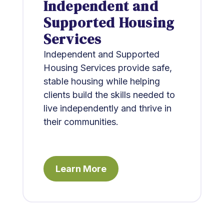
Independent and
Supported Housing
Services
Independent and Supported
Housing Services provide safe,
stable housing while helping
clients build the skills needed to
live independently and thrive in
their communities.
Learn More