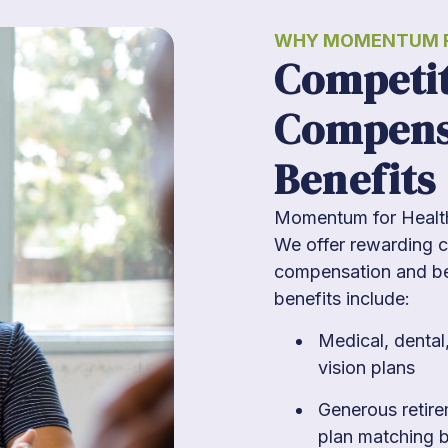
WHY MOMENTUM F
Competit
Compens
Benefits
Momentum for Health 
We offer rewarding c
compensation and ben
benefits include:
Medical, dental
vision plans
Generous retir
plan matching 