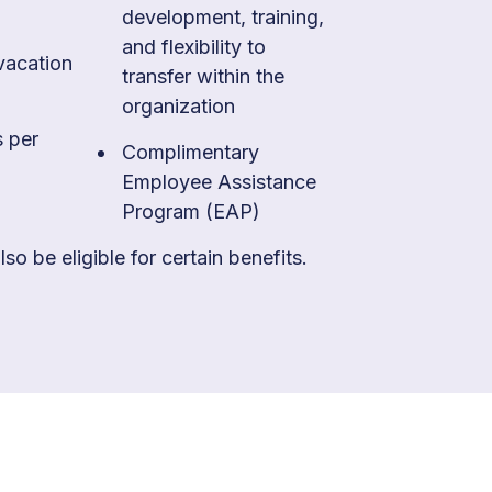
development, training,
and flexibility to
vacation
transfer within the
organization
s per
Complimentary
Employee Assistance
Program (EAP)
so be eligible for certain benefits.