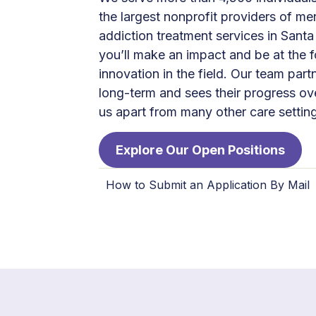
the largest nonprofit providers of me
addiction treatment services in Santa
you’ll make an impact and be at the f
innovation in the field. Our team partn
long-term and sees their progress ov
us apart from many other care settin
Explore Our Open Positions
How to Submit an Application By Mail