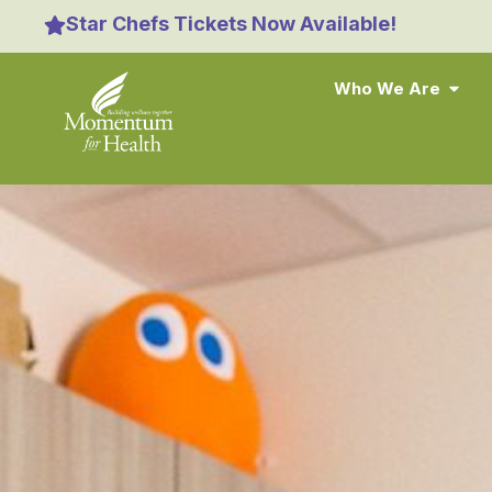
content
Star Chefs Tickets Now Available!
Who We Are