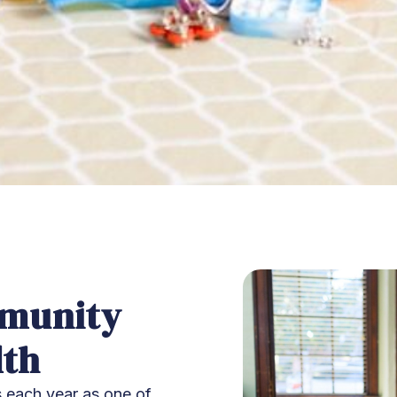
mmunity
lth
 each year as one of