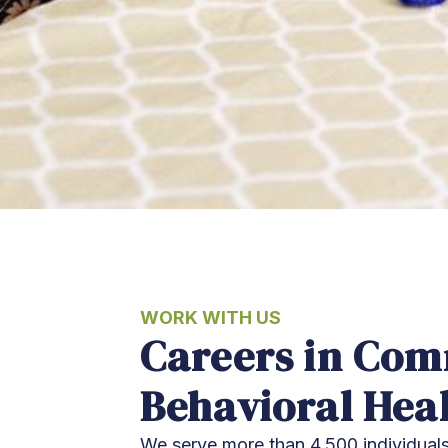
WORK WITH US
Careers in Co
Behavioral Hea
We serve more than 4,500 individuals