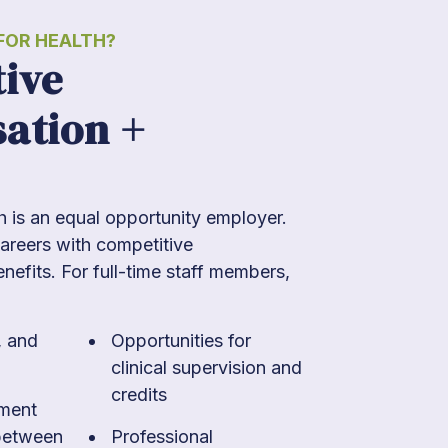
OR HEALTH?
ive
ation +
is an equal opportunity employer.
areers with competitive
efits. For full-time staff members,
, and
Opportunities for
clinical supervision and
credits
ement
between
Professional