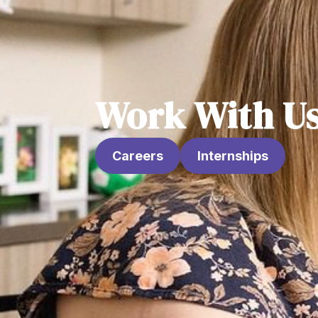
Work With U
Careers
Internships