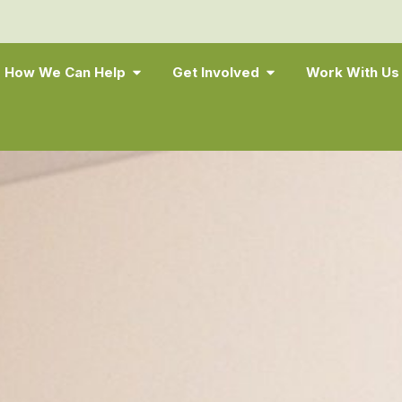
How We Can Help
Get Involved
Work With Us