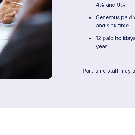
4% and 9%
Generous paid 
and sick time
12 paid holiday
year
Part-time staff may al