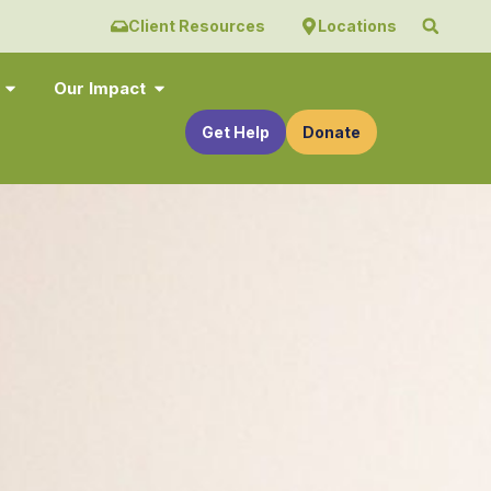
Client Resources
Locations
Our Impact
Get Help
Donate