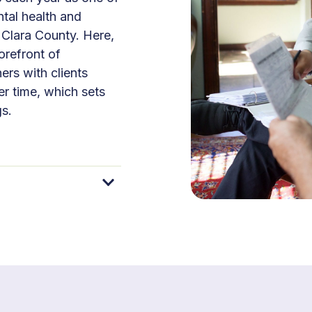
ntal health and
 Clara County. Here,
orefront of
ers with clients
er time, which sets
gs.