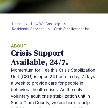
Home
>
How We Can Help
>
Residential Services
>
Crisis Stabilization Unit
ABOUT
Crisis Support
Available, 24/7.
Momentum for Health’s Crisis Stabilization
Unit (CSU) is open 24 hours a day, 7 days
a week to provide care for people in
behavioral health crises. As the only
voluntary adult crisis stabilization unit in
Santa Clara County, we are here to help