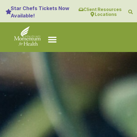
content
Star Chefs Tickets Now
Client Resources
Locations
Available!