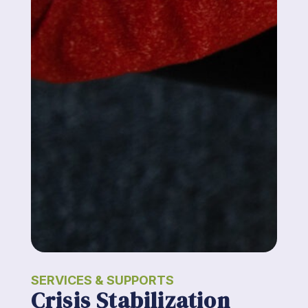
SERVICES & SUPPORTS
Crisis Stabilization