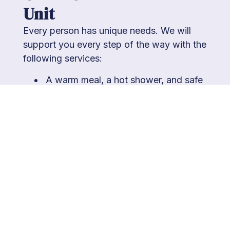
Unit
Every person has unique needs. We will
support you every step of the way with the
following services:
A warm meal, a hot shower, and safe
sleeping arrangements
A locker to ensure the security of any
personal belongings you bring with
you
Hygiene assistance and amenities,
including showers, a washer and
dryer, and common area access
Nurses to provide medication,
education, and medical assessment