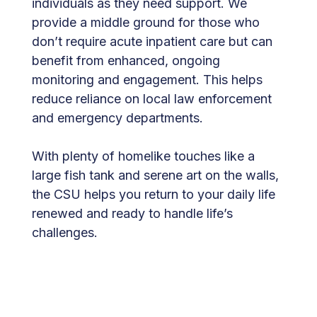
individuals as they need support. We
provide a middle ground for those who
don’t require acute inpatient care but can
benefit from enhanced, ongoing
monitoring and engagement. This helps
reduce reliance on local law enforcement
and emergency departments.
With plenty of homelike touches like a
large fish tank and serene art on the walls,
the CSU helps you return to your daily life
renewed and ready to handle life’s
challenges.