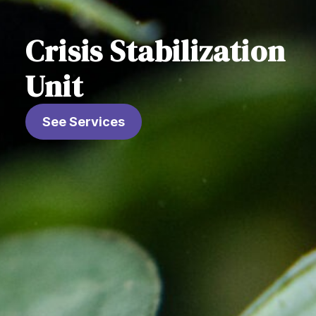
Crisis Stabilization
Unit
See Services