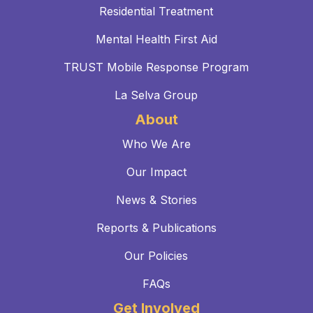
Residential Treatment
Mental Health First Aid
TRUST Mobile Response Program
La Selva Group
About
Who We Are
Our Impact
News & Stories
Reports & Publications
Our Policies
FAQs
Get Involved