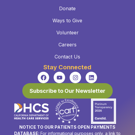
Donate
Ways to Give
Volunteer
Careers
Contact Us
Stay Connected
Subscribe to Our Newsletter
NOTICE TO OUR PATIENTS OPEN PAYMENTS
DATABASE:
For informational purposes only, a link to