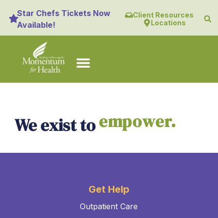
content
Star Chefs Tickets Now
Client Resources
Locations
Available!
empower.
We exist to
Get Help
Outpatient Care