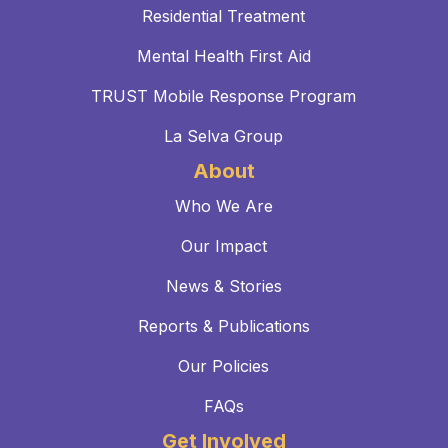
Residential Treatment
Mental Health First Aid
TRUST Mobile Response Program
La Selva Group
About
Who We Are
Our Impact
News & Stories
Reports & Publications
Our Policies
FAQs
Get Involved