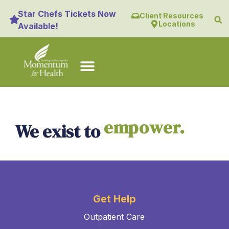
content
Star Chefs Tickets Now
Client Resources
Locations
Available!
empower.
We exist to
Get Help
Outpatient Care