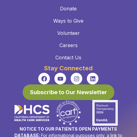
Donate
Ways to Give
Volunteer
Careers
Contact Us
Stay Connected
Subscribe to Our Newsletter
NOTICE TO OUR PATIENTS OPEN PAYMENTS
DATABASE:
For informational purposes only, a link to