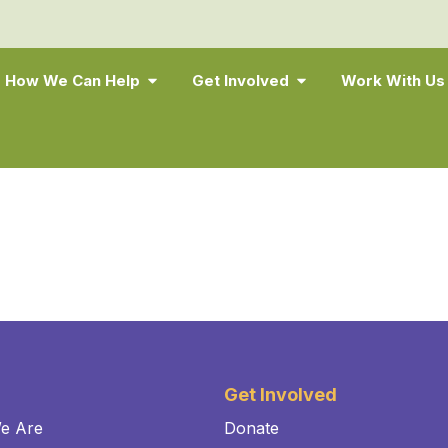
How We Can Help
Get Involved
Work With Us
Get Involved
e Are
Donate