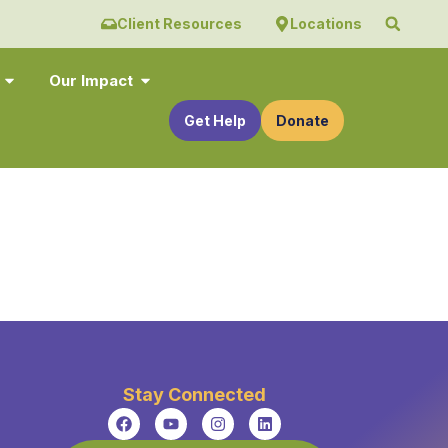
Client Resources
Locations
Our Impact
Get Help
Donate
Stay Connected