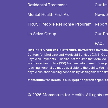
Residential Treatment
Our Im
Mental Health First Aid
News &
TRUST Mobile Response Program
Reports
La Selva Group
Our Pol
FAQs
NOTICE TO OUR PATIENTS OPEN PAYMENTS DATABA
Centers for Medicare and Medicaid Services (CMS) Ope
Physician Payments Sunshine Act requires that detailed
worth over ten dollars ($10) from manufacturers of drugs
teaching hospital be made available to the public. You 
physicians and teaching hospitals by visiting this websit
Momentum for Health is a 501(c)3 nonprofit organiz
© 2026 Momentum for Health.
All rights r