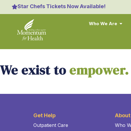
content
Star Chefs Tickets Now Available!
Who We Are
We exist to
empower.
Get Help
About
Outpatient Care
Who W