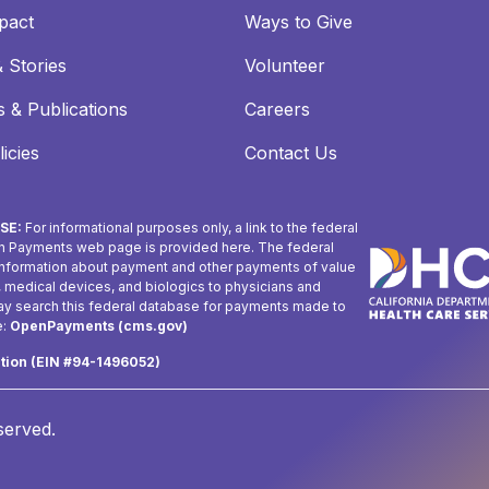
pact
Ways to Give
 Stories
Volunteer
 & Publications
Careers
icies
Contact Us
SE:
For informational purposes only, a link to the federal
n Payments web page is provided here. The federal
 information about payment and other payments of value
, medical devices, and biologics to physicians and
may search this federal database for payments made to
e:
OpenPayments (cms.gov)
ation (EIN #94-1496052)
eserved.