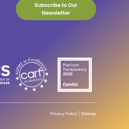
Subscribe to Our
Newsletter
Privacy Policy
|
Sitemap