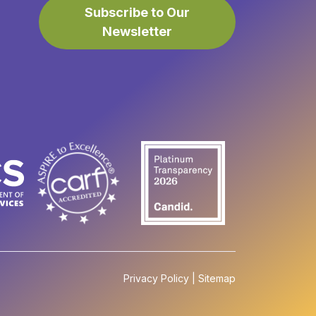
Subscribe to Our
Newsletter
Privacy Policy
|
Sitemap