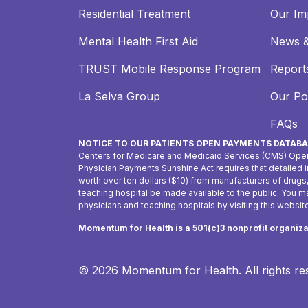
Residential Treatment
Our Im
Mental Health First Aid
News &
TRUST Mobile Response Program
Reports
La Selva Group
Our Pol
FAQs
NOTICE TO OUR PATIENTS OPEN PAYMENTS DATABA
Centers for Medicare and Medicaid Services (CMS) Ope
Physician Payments Sunshine Act requires that detailed
worth over ten dollars ($10) from manufacturers of drugs
teaching hospital be made available to the public. You 
physicians and teaching hospitals by visiting this websit
Momentum for Health is a 501(c)3 nonprofit organiz
© 2026 Momentum for Health.
All rights r