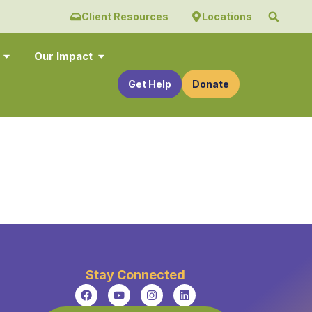
Client Resources
Locations
Our Impact
Get Help
Donate
Stay Connected