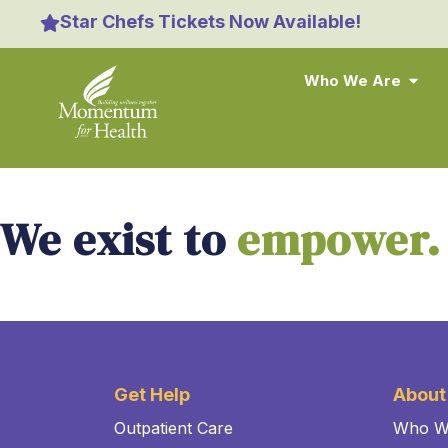
content
Star Chefs Tickets Now Available!
Who We Are
We exist to
empower.
Get Help
About
Outpatient Care
Who W