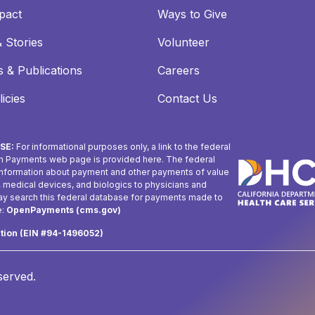
pact
Ways to Give
 Stories
Volunteer
 & Publications
Careers
icies
Contact Us
SE:
For informational purposes only, a link to the federal
n Payments web page is provided here. The federal
 information about payment and other payments of value
, medical devices, and biologics to physicians and
may search this federal database for payments made to
e:
OpenPayments (cms.gov)
ation (EIN #94-1496052)
eserved.