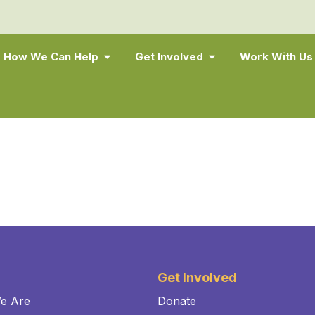
How We Can Help
Get Involved
Work With Us
Get Involved
e Are
Donate