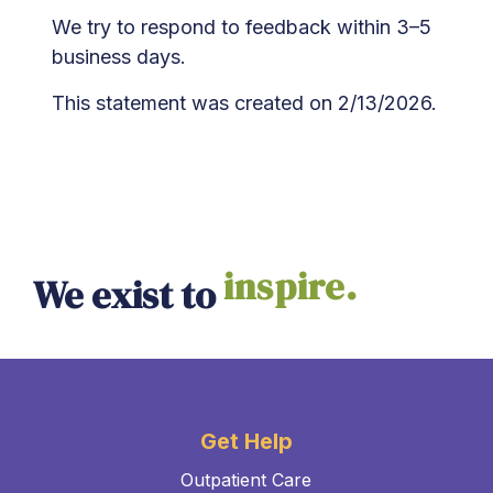
We try to respond to feedback within 3–5
business days.
This statement was created on 2/13/2026.
inspire.
We exist to
Get Help
Outpatient Care