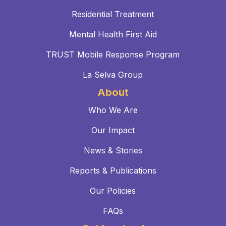
Residential Treatment
Mental Health First Aid
TRUST Mobile Response Program
La Selva Group
About
Who We Are
Our Impact
News & Stories
Reports & Publications
Our Policies
FAQs