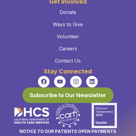
Get Involved
Donate
Ways to Give
Volunteer
Careers
Contact Us
Stay Connected
Subscribe to Our Newsletter
NOTICE TO OUR PATIENTS OPEN PAYMENTS