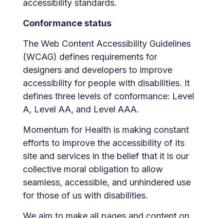
accessibility standards.
Conformance status
The Web Content Accessibility Guidelines
(WCAG) defines requirements for
designers and developers to improve
accessibility for people with disabilities. It
defines three levels of conformance: Level
A, Level AA, and Level AAA.
Momentum for Health is making constant
efforts to improve the accessibility of its
site and services in the belief that it is our
collective moral obligation to allow
seamless, accessible, and unhindered use
for those of us with disabilities.
We aim to make all pages and content on