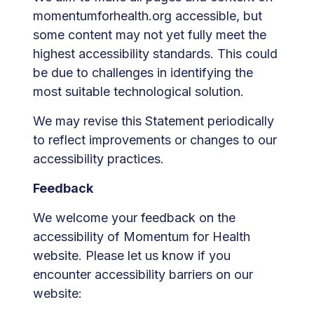
momentumforhealth.org accessible, but
some content may not yet fully meet the
highest accessibility standards. This could
be due to challenges in identifying the
most suitable technological solution.
We may revise this Statement periodically
to reflect improvements or changes to our
accessibility practices.
Feedback
We welcome your feedback on the
accessibility of Momentum for Health
website. Please let us know if you
encounter accessibility barriers on our
website: