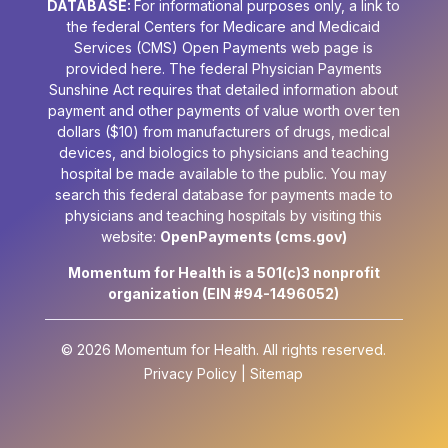
DATABASE:
For informational purposes only, a link to
the federal Centers for Medicare and Medicaid
Services (CMS) Open Payments web page is
provided here. The federal Physician Payments
Sunshine Act requires that detailed information about
payment and other payments of value worth over ten
dollars ($10) from manufacturers of drugs, medical
devices, and biologics to physicians and teaching
hospital be made available to the public. You may
search this federal database for payments made to
physicians and teaching hospitals by visiting this
website:
OpenPayments (cms.gov)
Momentum for Health is a 501(c)3 nonprofit
organization (EIN #94-1496052)
© 2026 Momentum for Health.
All rights reserved.
Privacy Policy
|
Sitemap