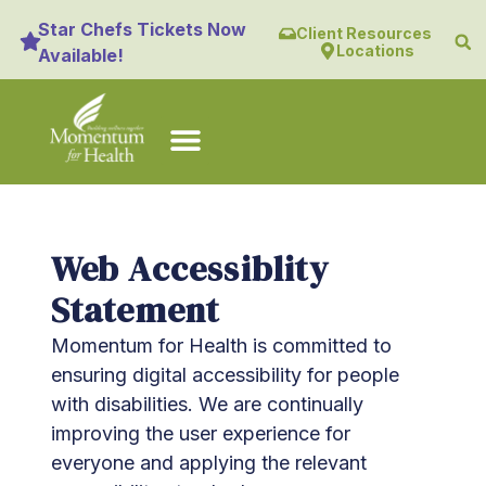
content
Star Chefs Tickets Now
Client Resources
Locations
Available!
Web Accessiblity
Statement
Momentum for Health is committed to
ensuring digital accessibility for people
with disabilities. We are continually
improving the user experience for
everyone and applying the relevant