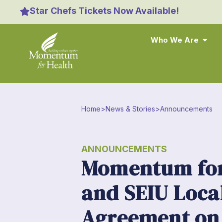
Star Chefs Tickets Now Available!
Who We Are
Home
>
News & Stories
>
Announcements
ANNOUNCEMENTS
Momentum for
and SEIU Loca
Agreement on