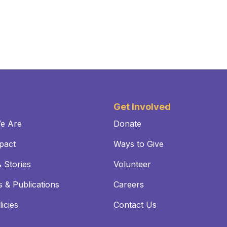
Get Involved
e Are
Donate
pact
Ways to Give
 Stories
Volunteer
 & Publications
Careers
icies
Contact Us