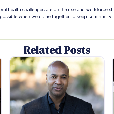
al health challenges are on the rise and workforce sho
 possible when we come together to keep community and
Related Posts