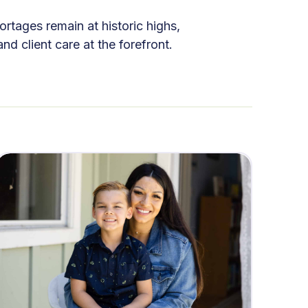
rtages remain at historic highs,
 client care at the forefront.