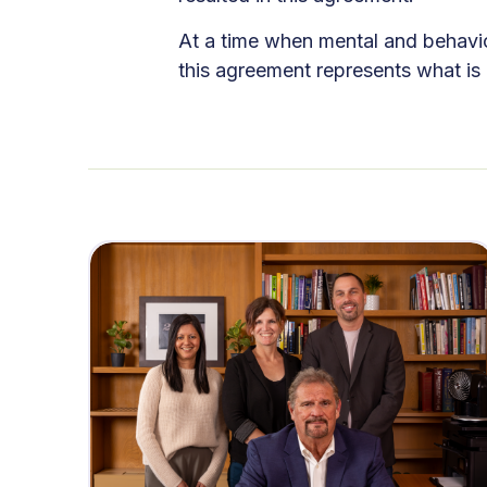
At a time when mental and behavior
this agreement represents what is