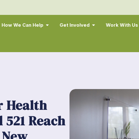
How We Can Help
Get Involved
Work With Us
 Health
l 521 Reach
 New