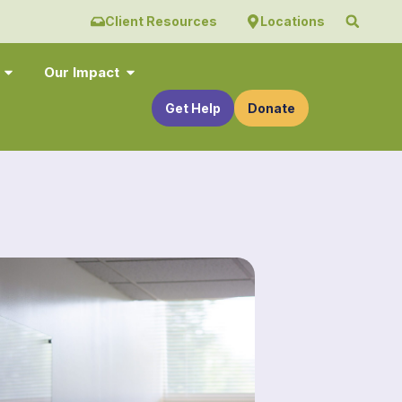
Client Resources
Locations
Our Impact
Get Help
Donate