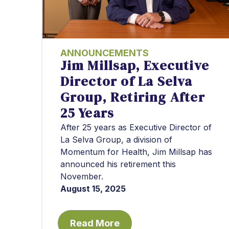
ANNOUNCEMENTS
Jim Millsap, Executive
Director of La Selva
Group, Retiring After
25 Years
After 25 years as Executive Director of
La Selva Group, a division of
Momentum for Health, Jim Millsap has
announced his retirement this
November.
August 15, 2025
Read More