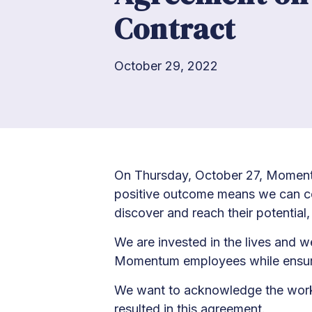
Contract
October 29, 2022
On Thursday, October 27, Momentu
positive outcome means we can con
discover and reach their potential, a
We are invested in the lives and w
Momentum employees while ensuring 
We want to acknowledge the work a
resulted in this agreement.