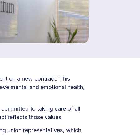
nt on a new contract. This
eve mental and emotional health,
 committed to taking care of all
ct reflects those values.
ng union representatives, which