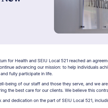
m for Health and SEIU Local 521 reached an agreeme
tinue advancing our mission: to help individuals achi
nd fully participate in life.
ell-being of our staff and those they serve, and we are
the best care for our clients. We believe this contra
nd dedication on the part of SEIU Local 521, includi