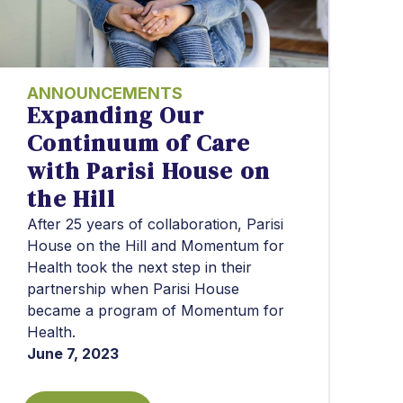
ANNOUNCEMENTS
Expanding Our
Continuum of Care
with Parisi House on
the Hill
After 25 years of collaboration, Parisi
House on the Hill and Momentum for
Health took the next step in their
partnership when Parisi House
became a program of Momentum for
Health.
June 7, 2023