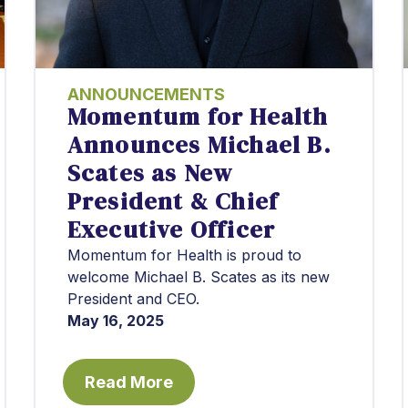
ANNOUNCEMENTS
Momentum for Health
Announces Michael B.
Scates as New
President & Chief
Executive Officer
Momentum for Health is proud to
welcome Michael B. Scates as its new
President and CEO.
May 16, 2025
Read More