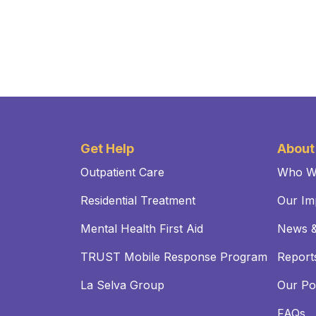
Get Help
About
Outpatient Care
Who W
Residential Treatment
Our Im
Mental Health First Aid
News &
TRUST Mobile Response Program
Reports
La Selva Group
Our Pol
FAQs