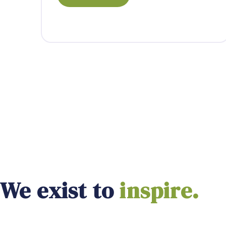
We exist to
empower.
inspire.