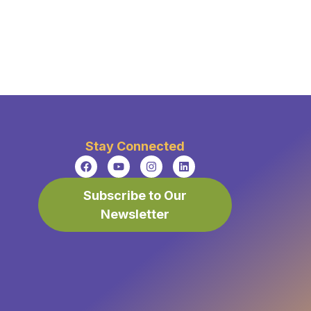
Stay Connected
Subscribe to Our
Newsletter