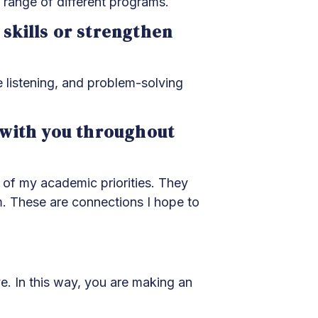
range of different programs.
kills or strengthen
 listening, and problem-solving
d with you throughout
of my academic priorities. They
m. These are connections I hope to
ve. In this way, you are making an