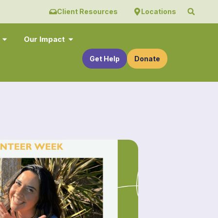
Client Resources
Locations
Our Impact
Get Help
Donate