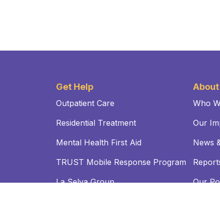
Get Help
About
Outpatient Care
Who W
Residential Treatment
Our Im
Mental Health First Aid
News &
TRUST Mobile Response Program
Reports
La Selva Group
Our Pol
FAQs
NOTICE TO OUR PATIENTS OPEN PAYMENTS DATABA