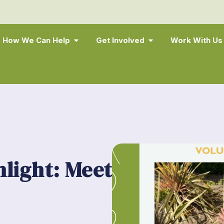
How We Can Help
Get Involved
Work With Us
hlight: Meet