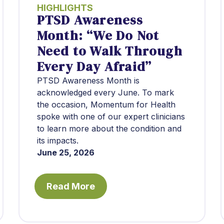
HIGHLIGHTS
PTSD Awareness
Month: “We Do Not
Need to Walk Through
Every Day Afraid”
PTSD Awareness Month is
acknowledged every June. To mark
the occasion, Momentum for Health
spoke with one of our expert clinicians
to learn more about the condition and
its impacts.
June 25, 2026
Read More