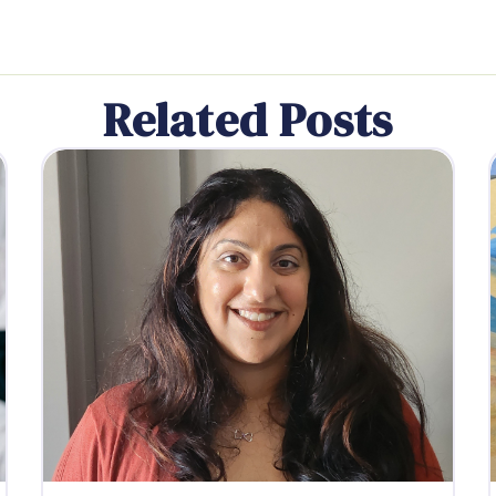
Related Posts