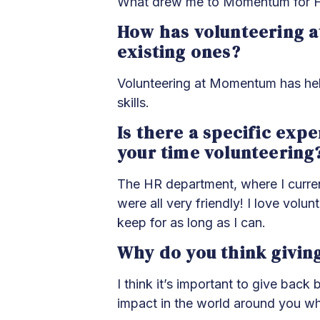
What drew me to Momentum for Heal
How has volunteering a
existing ones?
Volunteering at Momentum has help
skills.
Is there a specific exp
your time volunteering
The HR department, where I curren
were all very friendly! I love vol
keep for as long as I can.
Why do you think givin
I think it’s important to give bac
impact in the world around you wh