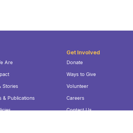
Get Involved
e Are
Donate
pact
Ways to Give
 Stories
Volunteer
 & Publications
Careers
icies
Contact Us
SE:
For informational purposes only, a link to the federal