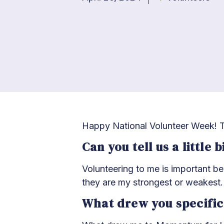
Happy National Volunteer Week! T
Can you tell us a little
Volunteering to me is important b
they are my strongest or weakest.
What drew you specific