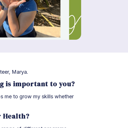
teer, Marya.
ng is important to you?
ps me to grow my skills whether
r Health?