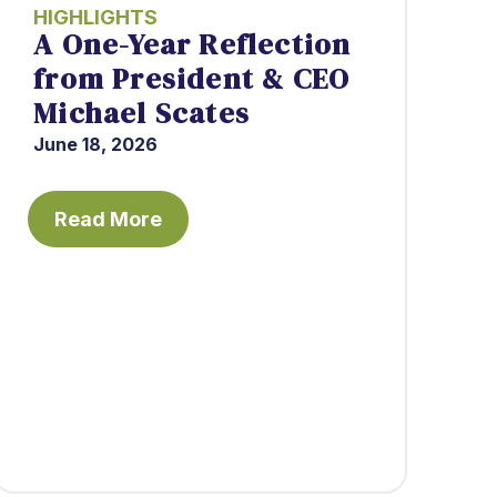
HIGHLIGHTS
A One-Year Reflection
from President & CEO
Michael Scates
June 18, 2026
Read More