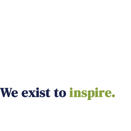
We exist to
empower.