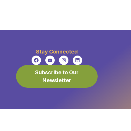
Stay Connected
Subscribe to Our
Newsletter