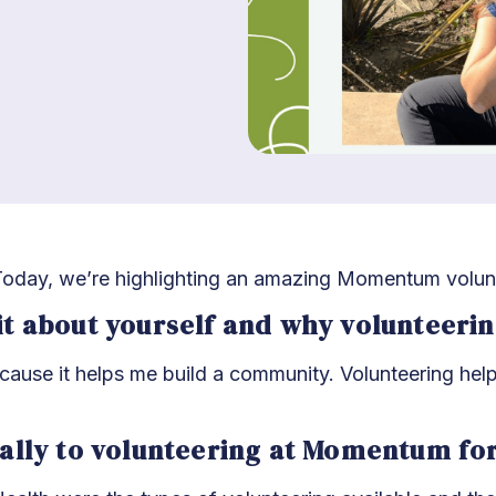
oday, we’re highlighting an amazing Momentum volun
 bit about yourself and why volunteeri
ecause it helps me build a community. Volunteering hel
ally to volunteering at Momentum fo