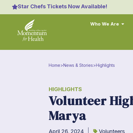
Star Chefs Tickets Now Available!
Who We Are
Home
>
News & Stories
>
Highlights
HIGHLIGHTS
Volunteer Hig
Marya
April 26, 2024
Volunteers