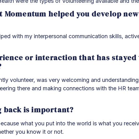
th were the types of volunteering available and the 
t Momentum helped you develop new s
ed with my interpersonal communication skills, active
erience or interaction that has staye
?
tly volunteer, was very welcoming and understanding 
unteering there and making connections with the HR tea
g back is important?
k because what you put into the world is what you recei
ether you know it or not.