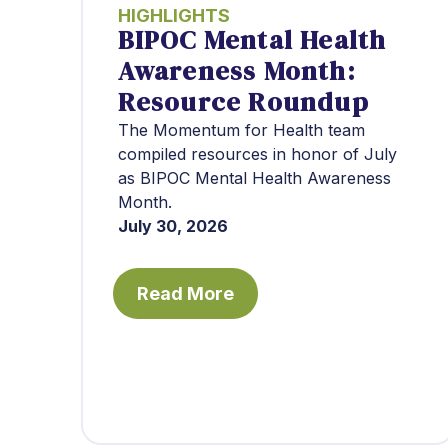
HIGHLIGHTS
BIPOC Mental Health
Awareness Month:
Resource Roundup
The Momentum for Health team
compiled resources in honor of July
as BIPOC Mental Health Awareness
Month.
July 30, 2026
Read More