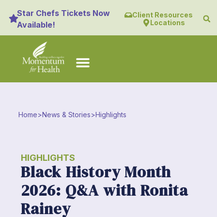
Star Chefs Tickets Now
Client Resources
Locations
Available!
Home
>
News & Stories
>
Highlights
HIGHLIGHTS
Black History Month
2026: Q&A with Ronita
Rainey