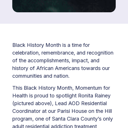
Black History Month is a time for
celebration, remembrance, and recognition
of the accomplishments, impact, and
history of African Americans towards our
communities and nation.
This Black History Month, Momentum for
Health is proud to spotlight Ronita Rainey
(pictured above), Lead AOD Residential
Coordinator at our Parisi House on the Hill
program, one of Santa Clara County’s only
adult residential addiction treatment