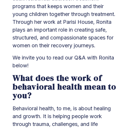
programs that keeps women and their
young children together through treatment.
Through her work at Parisi House, Ronita
plays an important role in creating safe,
structured, and compassionate spaces for
women on their recovery journeys.
We invite you to read our Q&A with Ronita
below!
What does the work of
behavioral health mean to
you?
Behavioral health, to me, is about healing
and growth. It is helping people work
through trauma, challenges, and life