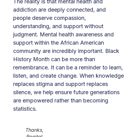
The reality is that mental health and
addiction are deeply connected, and
people deserve compassion,
understanding, and support without
judgment. Mental health awareness and
support within the African American
community are incredibly important. Black
History Month can be more than
remembrance. It can be a reminder to learn,
listen, and create change. When knowledge
replaces stigma and support replaces
silence, we help ensure future generations
are empowered rather than becoming
statistics.
Thanks,
Ronita!