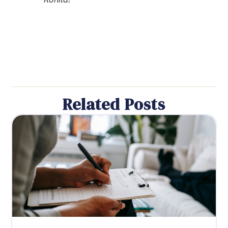
Related Posts