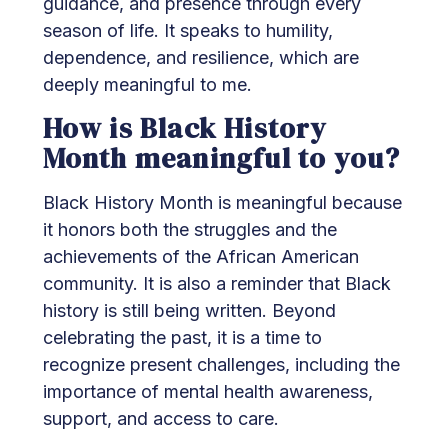
guidance, and presence through every
season of life. It speaks to humility,
dependence, and resilience, which are
deeply meaningful to me.
How is Black History
Month meaningful to you?
Black History Month is meaningful because
it honors both the struggles and the
achievements of the African American
community. It is also a reminder that Black
history is still being written. Beyond
celebrating the past, it is a time to
recognize present challenges, including the
importance of mental health awareness,
support, and access to care.