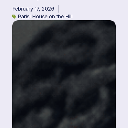
February 17, 2026
Parisi House on the Hill