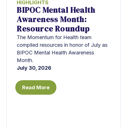
HIGHLIGHTS
BIPOC Mental Health
Awareness Month:
Resource Roundup
The Momentum for Health team
compiled resources in honor of July as
BIPOC Mental Health Awareness
Month.
July 30, 2026
Read More