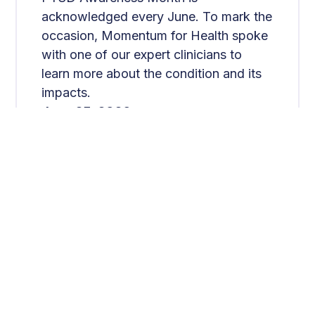
acknowledged every June. To mark the
occasion, Momentum for Health spoke
with one of our expert clinicians to
learn more about the condition and its
impacts.
June 25, 2026
Read More