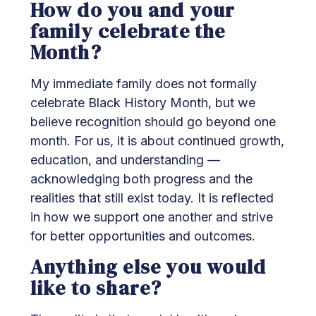
How do you and your
family celebrate the
Month?
My immediate family does not formally
celebrate Black History Month, but we
believe recognition should go beyond one
month. For us, it is about continued growth,
education, and understanding —
acknowledging both progress and the
realities that still exist today. It is reflected
in how we support one another and strive
for better opportunities and outcomes.
Anything else you would
like to share?