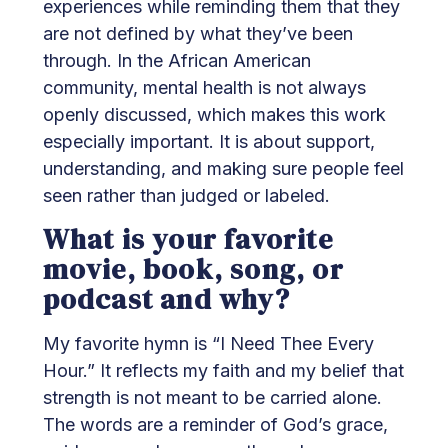
experiences while reminding them that they
are not defined by what they’ve been
through. In the African American
community, mental health is not always
openly discussed, which makes this work
especially important. It is about support,
understanding, and making sure people feel
seen rather than judged or labeled.
What is your favorite
movie, book, song, or
podcast and why?
My favorite hymn is “I Need Thee Every
Hour.” It reflects my faith and my belief that
strength is not meant to be carried alone.
The words are a reminder of God’s grace,