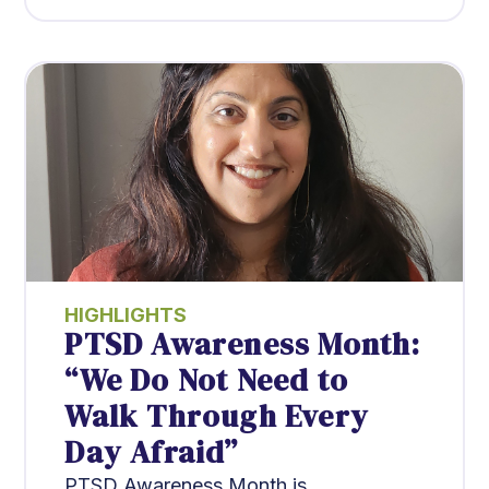
HIGHLIGHTS
PTSD Awareness Month:
“We Do Not Need to
Walk Through Every
Day Afraid”
PTSD Awareness Month is